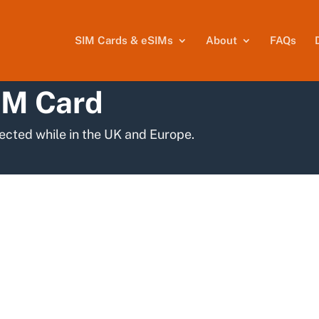
SIM Cards & eSIMs
About
FAQs
IM Card
ected while in the UK and Europe.