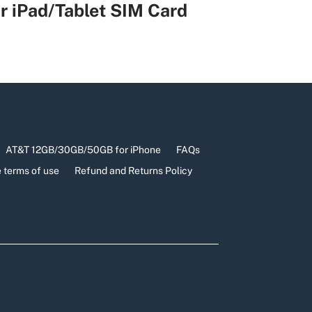
r iPad/Tablet SIM Card
AT&T 12GB/30GB/50GB for iPhone
FAQs
 terms of use
Refund and Returns Policy