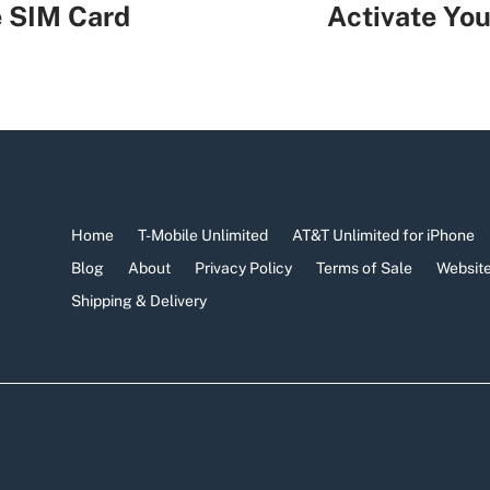
e SIM Card
Activate You
Home
T-Mobile Unlimited
AT&T Unlimited for iPhone
Blog
About
Privacy Policy
Terms of Sale
Website
Shipping & Delivery