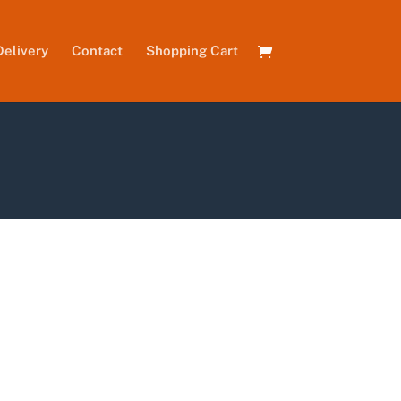
Delivery
Contact
Shopping Cart