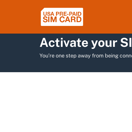
Activate your S
You’re one step away from being conn