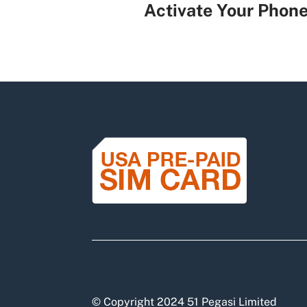
Activate Your Phon
© Copyright 2024 51 Pegasi Limited