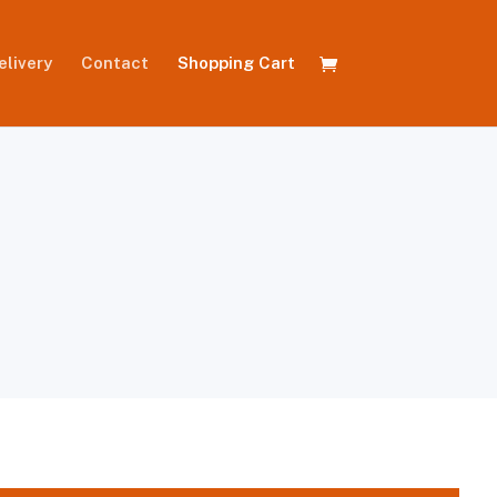
elivery
Contact
Shopping Cart