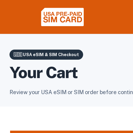
🇺🇸 USA eSIM & SIM Checkout
Your Cart
Review your USA eSIM or SIM order before contin