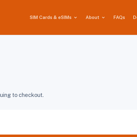
SIM Cards & eSIMs
About
FAQs
D
uing to checkout.