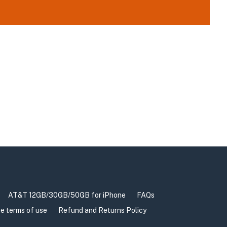
AT&T 12GB/30GB/50GB for iPhone
FAQs
e terms of use
Refund and Returns Policy