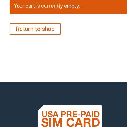
Your cart is currently empty.
Return to shop