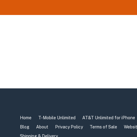
Home
T-Mobile Unlimited
AT&T Unlimited for iPhone
Blog
About
Privacy Policy
Terms of Sale
Websit
Shipping & Delivery