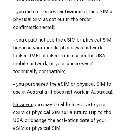
– you did not request activation of the eSIM or
physical SIM as set out in the order
confirmation email;
– you could not use the eSIM or physical SIM
because your mobile phone was network
locked, IMEI blocked from use on the USA
mobile network, or your phone wasn’t
technically compatible;
– you purchased the eSIM or physical SIM to
use in Australia (it does not work in Australia).
However
you may be able to activate your
eSIM or physical SIM for a future trip to the
USA, or change the activation date of your
eSIM or physical SIM: