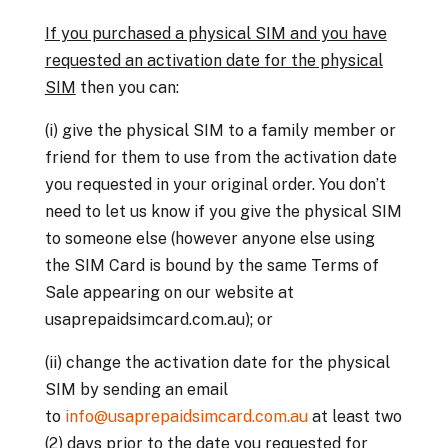
If you purchased a physical SIM and you have
requested an activation date for the physical
SIM
then you can:
(i) give the physical SIM to a family member or
friend for them to use from the activation date
you requested in your original order. You don’t
need to let us know if you give the physical SIM
to someone else (however anyone else using
the SIM Card is bound by the same Terms of
Sale appearing on our website at
usaprepaidsimcard.com.au); or
(ii) change the activation date for the physical
SIM by sending an email
to
info@usaprepaidsimcard.com.au
at least two
(2) days prior to the date you requested for