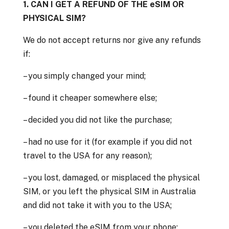
1. CAN I GET A REFUND OF THE eSIM OR
PHYSICAL SIM?
We do not accept returns nor give any refunds
if:
– you simply changed your mind;
– found it cheaper somewhere else;
– decided you did not like the purchase;
– had no use for it (for example if you did not
travel to the USA for any reason);
– you lost, damaged, or misplaced the physical
SIM, or you left the physical SIM in Australia
and did not take it with you to the USA;
– you deleted the eSIM from your phone;