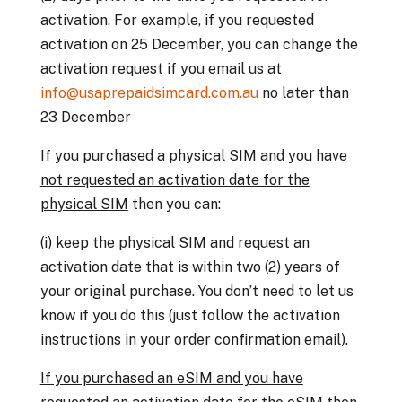
activation. For example, if you requested
activation on 25 December, you can change the
activation request if you email us at
info@usaprepaidsimcard.com.au
no later than
23 December
If you purchased a physical SIM and you have
not requested an activation date for the
physical SIM
then you can:
(i) keep the physical SIM and request an
activation date that is within two (2) years of
your original purchase. You don’t need to let us
know if you do this (just follow the activation
instructions in your order confirmation email).
I
f you purchased an eSIM and you have