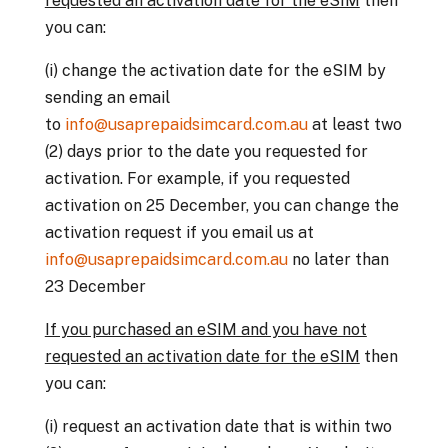
requested an activation date for the eSIM
then
you can:
(i) change the activation date for the eSIM by
sending an email
to
info@usaprepaidsimcard.com.au
at least two
(2) days prior to the date you requested for
activation. For example, if you requested
activation on 25 December, you can change the
activation request if you email us at
info@usaprepaidsimcard.com.au
no later than
23 December
If you purchased an eSIM and you have not
requested an activation date for the eSIM
then
you can:
(i) request an activation date that is within two