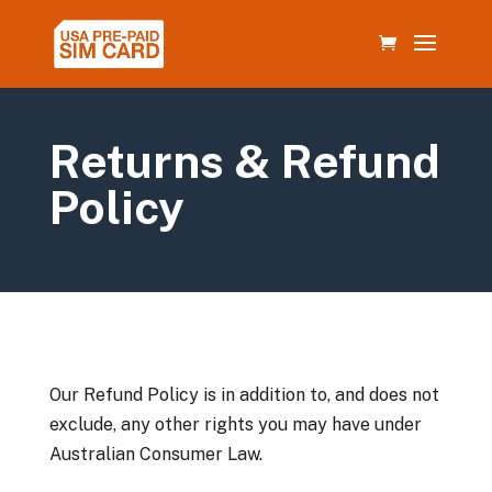
Returns & Refund
Policy
Our Refund Policy is in addition to, and does not
exclude, any other rights you may have under
Australian Consumer Law.