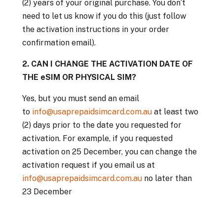
(2) years of your original purchase. You don’t
need to let us know if you do this (just follow
the activation instructions in your order
confirmation email).
2. CAN I CHANGE THE ACTIVATION DATE OF
THE eSIM OR PHYSICAL SIM?
Yes, but you must send an email
to
info@usaprepaidsimcard.com.au
at least two
(2) days prior to the date you requested for
activation. For example, if you requested
activation on 25 December, you can change the
activation request if you email us at
info@usaprepaidsimcard.com.au
no later than
23 December