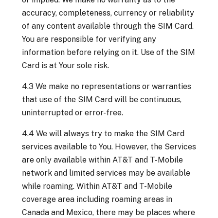
accuracy, completeness, currency or reliability
of any content available through the SIM Card.
You are responsible for verifying any
information before relying on it. Use of the SIM
Card is at Your sole risk.
4.3 We make no representations or warranties
that use of the SIM Card will be continuous,
uninterrupted or error-free.
4.4 We will always try to make the SIM Card
services available to You. However, the Services
are only available within AT&T and T-Mobile
network and limited services may be available
while roaming. Within AT&T and T-Mobile
coverage area including roaming areas in
Canada and Mexico, there may be places where