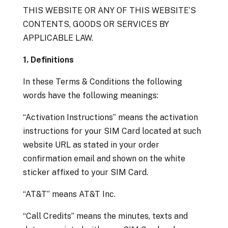
THIS WEBSITE OR ANY OF THIS WEBSITE’S
CONTENTS, GOODS OR SERVICES BY
APPLICABLE LAW.
1. Definitions
In these Terms & Conditions the following
words have the following meanings:
“Activation Instructions” means the activation
instructions for your SIM Card located at such
website URL as stated in your order
confirmation email and shown on the white
sticker affixed to your SIM Card.
“AT&T” means AT&T Inc.
“Call Credits” means the minutes, texts and