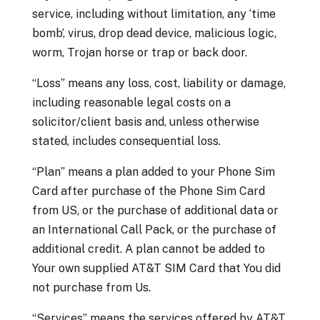
service, including without limitation, any ‘time
bomb’, virus, drop dead device, malicious logic,
worm, Trojan horse or trap or back door.
“Loss” means any loss, cost, liability or damage,
including reasonable legal costs on a
solicitor/client basis and, unless otherwise
stated, includes consequential loss.
“Plan” means a plan added to your Phone Sim
Card after purchase of the Phone Sim Card
from US, or the purchase of additional data or
an International Call Pack, or the purchase of
additional credit. A plan cannot be added to
Your own supplied AT&T SIM Card that You did
not purchase from Us.
“Services” means the services offered by AT&T