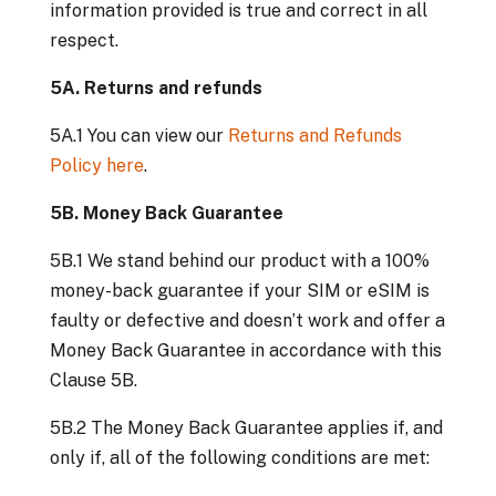
information provided is true and correct in all
respect.
5A. Returns and refunds
5A.1 You can view our
Returns and Refunds
Policy here
.
5B. Money Back Guarantee
5B.1 We stand behind our product with a 100%
money-back guarantee if your SIM or eSIM is
faulty or defective and doesn’t work and offer a
Money Back Guarantee in accordance with this
Clause 5B.
5B.2 The Money Back Guarantee applies if, and
only if, all of the following conditions are met: