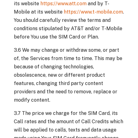
its website
https://www.att.com
and by T-
Mobile at its website
https://www.t-mobile.com
.
You should carefully review the terms and
conditions stipulated by AT&T and/or T-Mobile
before You use the SIM Card or Plan.
3.6 We may change or withdraw some, or part
of, the Services from time to time. This may be
because of changing technologies,
obsolescence, new or different product
features, changing third party content
providers and the need to remove, replace or
modify content.
3.7 The price we charge for the SIM Card, its
Call rates and the amount of Call Credits which
will be applied to calls, texts and data usage