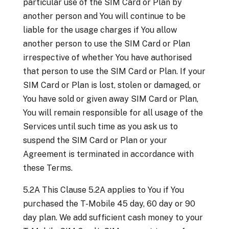
particular use of the SIM Card or Plan by
another person and You will continue to be
liable for the usage charges if You allow
another person to use the SIM Card or Plan
irrespective of whether You have authorised
that person to use the SIM Card or Plan. If your
SIM Card or Plan is lost, stolen or damaged, or
You have sold or given away SIM Card or Plan,
You will remain responsible for all usage of the
Services until such time as you ask us to
suspend the SIM Card or Plan or your
Agreement is terminated in accordance with
these Terms.
5.2A This Clause 5.2A applies to You if You
purchased the T-Mobile 45 day, 60 day or 90
day plan. We add sufficient cash money to your