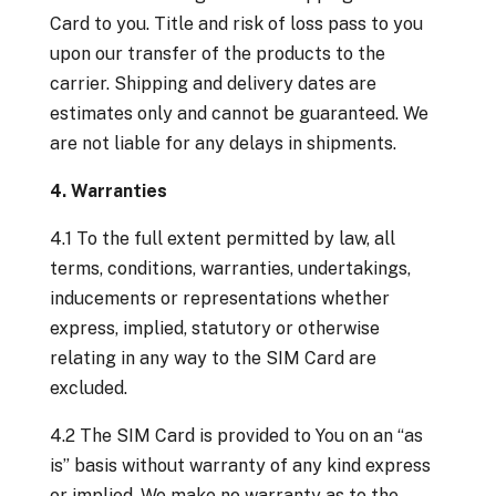
Card to you. Title and risk of loss pass to you
upon our transfer of the products to the
carrier. Shipping and delivery dates are
estimates only and cannot be guaranteed. We
are not liable for any delays in shipments.
4. Warranties
4.1 To the full extent permitted by law, all
terms, conditions, warranties, undertakings,
inducements or representations whether
express, implied, statutory or otherwise
relating in any way to the SIM Card are
excluded.
4.2 The SIM Card is provided to You on an “as
is” basis without warranty of any kind express
or implied. We make no warranty as to the