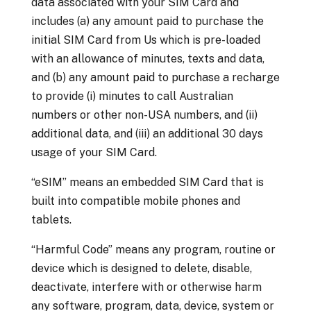
data associated with your SIM Card and
includes (a) any amount paid to purchase the
initial SIM Card from Us which is pre-loaded
with an allowance of minutes, texts and data,
and (b) any amount paid to purchase a recharge
to provide (i) minutes to call Australian
numbers or other non-USA numbers, and (ii)
additional data, and (iii) an additional 30 days
usage of your SIM Card.
“eSIM” means an
embedded SIM Card that is
built into compatible mobile phones and
tablets.
“Harmful Code” means any program, routine or
device which is designed to delete, disable,
deactivate, interfere with or otherwise harm
any software, program, data, device, system or