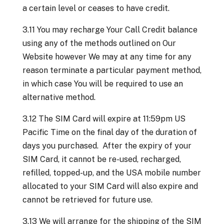
a certain level or ceases to have credit.
3.11 You may recharge Your Call Credit balance
using any of the methods outlined on Our
Website however We may at any time for any
reason terminate a particular payment method,
in which case You will be required to use an
alternative method.
3.12 The SIM Card will expire at 11:59pm US
Pacific Time on the final day of the duration of
days you purchased. After the expiry of your
SIM Card, it cannot be re-used, recharged,
refilled, topped-up, and the USA mobile number
allocated to your SIM Card will also expire and
cannot be retrieved for future use.
3.13 We will arrange for the shipping of the SIM