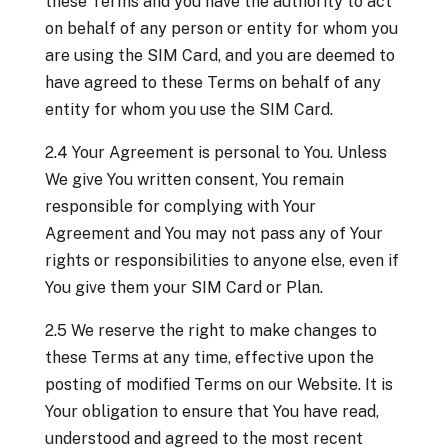
these Terms and you have the authority to act
on behalf of any person or entity for whom you
are using the SIM Card, and you are deemed to
have agreed to these Terms on behalf of any
entity for whom you use the SIM Card.
2.4 Your Agreement is personal to You. Unless
We give You written consent, You remain
responsible for complying with Your
Agreement and You may not pass any of Your
rights or responsibilities to anyone else, even if
You give them your SIM Card or Plan.
2.5 We reserve the right to make changes to
these Terms at any time, effective upon the
posting of modified Terms on our Website. It is
Your obligation to ensure that You have read,
understood and agreed to the most recent