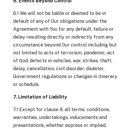
6. Events Beyond Control
6.1 We will not be liable or deemed to be in
default of any of Our obligations under the
Agreement with You for any default, failure or
delay resulting directly or indirectly from any
circumstance beyond Our control including but
not limited to acts of terrorism, pandemic, act
of God, defects in vehicles, war, strikes, theft,
delay, cancellation, civil disorder, disaster,
Government regulations or changes in itinerary
or schedule.
7. Limitation of Liability
7.1 Except for clause 8, all terms, conditions,
warranties, undertakings, inducements and
presentations, whether express or implied,