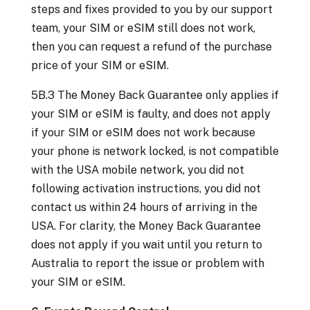
steps and fixes provided to you by our support
team, your SIM or eSIM still does not work,
then you can request a refund of the purchase
price of your SIM or eSIM.
5B.3 The Money Back Guarantee only applies if
your SIM or eSIM is faulty, and does not apply
if your SIM or eSIM does not work because
your phone is network locked, is not compatible
with the USA mobile network, you did not
following activation instructions, you did not
contact us within 24 hours of arriving in the
USA. For clarity, the Money Back Guarantee
does not apply if you wait until you return to
Australia to report the issue or problem with
your SIM or eSIM.