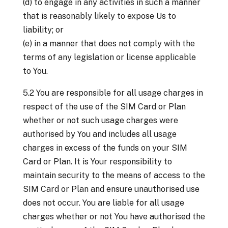
(d) to engage in any activities in such a manner
that is reasonably likely to expose Us to
liability; or
(e) in a manner that does not comply with the
terms of any legislation or license applicable
to You.
5.2 You are responsible for all usage charges in
respect of the use of the SIM Card or Plan
whether or not such usage charges were
authorised by You and includes all usage
charges in excess of the funds on your SIM
Card or Plan. It is Your responsibility to
maintain security to the means of access to the
SIM Card or Plan and ensure unauthorised use
does not occur. You are liable for all usage
charges whether or not You have authorised the