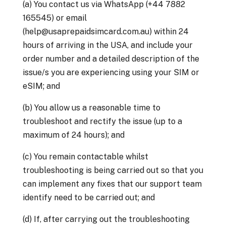
(a) You contact us via WhatsApp (+44 7882
165545) or email
(help@usaprepaidsimcard.com.au) within 24
hours of arriving in the USA, and include your
order number and a detailed description of the
issue/s you are experiencing using your SIM or
eSIM; and
(b) You allow us a reasonable time to
troubleshoot and rectify the issue (up to a
maximum of 24 hours); and
(c) You remain contactable whilst
troubleshooting is being carried out so that you
can implement any fixes that our support team
identify need to be carried out; and
(d) If, after carrying out the troubleshooting