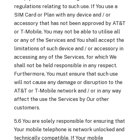
regulations relating to such use. If You use a
SIM Card or Plan with any device and / or
accessory that has not been approved by AT&T
or T-Mobile, You may not be able to utilise all
or any of the Services and You shall accept the
limitations of such device and / or accessory in
accessing any of the Services, for which We
shall not be held responsible in any respect.
Furthermore, You must ensure that such use
will not cause any damage or disruption to the
AT&T or T-Mobile network and / or in any way
affect the use the Services by Our other
customers.
5.6 You are solely responsible for ensuring that
Your mobile telephone is network unlocked and
technically compatible. If Your mobile