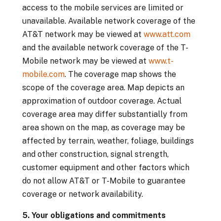
access to the mobile services are limited or
unavailable. Available network coverage of the
AT&T network may be viewed at
www.att.com
and the available network coverage of the T-
Mobile network may be viewed at
www.t-
mobile.com
. The coverage map shows the
scope of the coverage area. Map depicts an
approximation of outdoor coverage. Actual
coverage area may differ substantially from
area shown on the map, as coverage may be
affected by terrain, weather, foliage, buildings
and other construction, signal strength,
customer equipment and other factors which
do not allow AT&T or T-Mobile to guarantee
coverage or network availability.
5. Your obligations and commitments