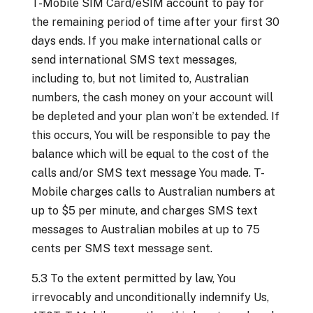
T-Mobile SIM Card/eSIM account to pay for
the remaining period of time after your first 30
days ends. If you make international calls or
send international SMS text messages,
including to, but not limited to, Australian
numbers, the cash money on your account will
be depleted and your plan won’t be extended. If
this occurs, You will be responsible to pay the
balance which will be equal to the cost of the
calls and/or SMS text message You made. T-
Mobile charges calls to Australian numbers at
up to $5 per minute, and charges SMS text
messages to Australian mobiles at up to 75
cents per SMS text message sent.
5.3 To the extent permitted by law, You
irrevocably and unconditionally indemnify Us,