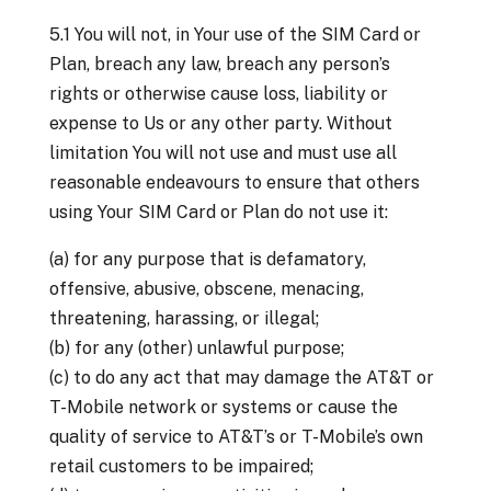
5.1 You will not, in Your use of the SIM Card or
Plan, breach any law, breach any person’s
rights or otherwise cause loss, liability or
expense to Us or any other party. Without
limitation You will not use and must use all
reasonable endeavours to ensure that others
using Your SIM Card or Plan do not use it:
(a) for any purpose that is defamatory,
offensive, abusive, obscene, menacing,
threatening, harassing, or illegal;
(b) for any (other) unlawful purpose;
(c) to do any act that may damage the AT&T or
T-Mobile network or systems or cause the
quality of service to AT&T’s or T-Mobile’s own
retail customers to be impaired;