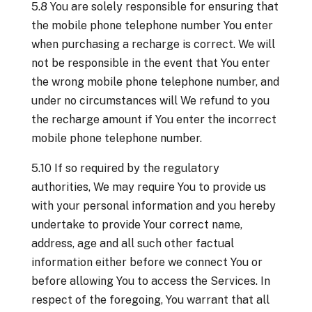
5.8 You are solely responsible for ensuring that
the mobile phone telephone number You enter
when purchasing a recharge is correct. We will
not be responsible in the event that You enter
the wrong mobile phone telephone number, and
under no circumstances will We refund to you
the recharge amount if You enter the incorrect
mobile phone telephone number.
5.10 If so required by the regulatory
authorities, We may require You to provide us
with your personal information and you hereby
undertake to provide Your correct name,
address, age and all such other factual
information either before we connect You or
before allowing You to access the Services. In
respect of the foregoing, You warrant that all