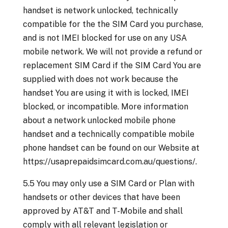
handset is network unlocked, technically
compatible for the the SIM Card you purchase,
and is not IMEI blocked for use on any USA
mobile network. We will not provide a refund or
replacement SIM Card if the SIM Card You are
supplied with does not work because the
handset You are using it with is locked, IMEI
blocked, or incompatible. More information
about a network unlocked mobile phone
handset and a technically compatible mobile
phone handset can be found on our Website at
https://usaprepaidsimcard.com.au/questions/.
5.5 You may only use a SIM Card or Plan with
handsets or other devices that have been
approved by AT&T and T-Mobile and shall
comply with all relevant legislation or