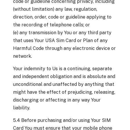
code or guideline concerning privacy, including
(without limitation) any law, regulation,
direction, order, code or guideline applying to
the recording of telephone calls; or
(e) any transmission by You or any third party
that uses Your USA Sim Card or Plan of any
Harmful Code through any electronic device or
network.
Your indemnity to Us is a continuing, separate
and independent obligation and is absolute and
unconditional and unaffected by anything that
might have the effect of prejudicing, releasing,
discharging or affecting in any way Your
liability.
5.4 Before purchasing and/or using Your SIM
Card You must ensure that your mobile phone