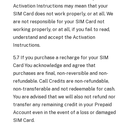
Activation Instructions may mean that your
SIM Card does not work properly, or at all. We
are not responsible for your SIM Card not
working properly, or at all, if you fail to read,
understand and accept the Activation
Instructions.
5.7 If you purchase a recharge for your SIM
Card You acknowledge and agree that
purchases are final, non-reversible and non-
refundable. Call Credits are non-refundable,
non-transferable and not redeemable for cash.
You are advised that we will also not refund nor
transfer any remaining credit in your Prepaid
Account even in the event of a loss or damaged
SIM Card.