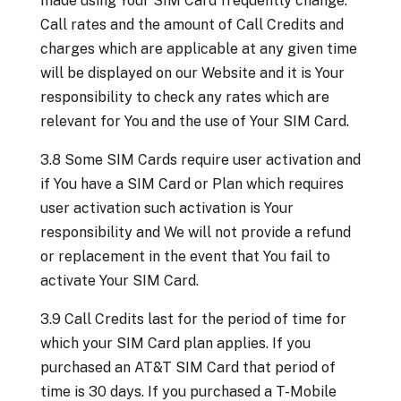
made using Your SIM Card frequently change.
Call rates and the amount of Call Credits and
charges which are applicable at any given time
will be displayed on our Website and it is Your
responsibility to check any rates which are
relevant for You and the use of Your SIM Card.
3.8 Some SIM Cards require user activation and
if You have a SIM Card or Plan which requires
user activation such activation is Your
responsibility and We will not provide a refund
or replacement in the event that You fail to
activate Your SIM Card.
3.9 Call Credits last for the period of time for
which your SIM Card plan applies. If you
purchased an AT&T SIM Card that period of
time is 30 days. If you purchased a T-Mobile