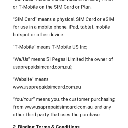
or T-Mobile on the SIM Card or Plan.
“SIM Card” means a physical SIM Card or eSIM
for use in a mobile phone, iPad, tablet, mobile
hotspot or other device.
“T-Mobile” means T-Mobile US Inc;
“We/Us” means 51 Pegasi Limited (the owner of
usaprepaidsimcard.com.au);
“Website” means
www.usaprepaidsimcard.com.au
“You/Your” means you, the customer purchasing
from www.usaprepaidsimcard.com.au, and any
other third party that uses the purchase.
2. Binding Terms & Conditions