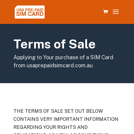
Terms of Sale
Applying to Your purchase of a SIM Card
from usaprepaidsimcard.com.au
THE TERMS OF SALE SET OUT BELOW
CONTAINS VERY IMPORTANT INFORMATION
REGARDING YOUR RIGHTS AND