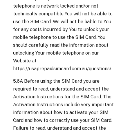
telephone is network locked and/or not
technically compatible You will not be able to
use the SIM Card. We will not be liable to You
for any costs incurred by You to unlock your
mobile telephone to use the SIM Card. You
should carefully read the information about
unlocking Your mobile telephone on our
Website at
https://usaprepaidsimcard.com.au/questions/.
5.6A Before using the SIM Card you are
required to read, understand and accept the
Activation Instructions for the SIM Card. The
Activation Instructions include very important
information about how to activate your SIM
Card and how to correctly use your SIM Card.
Failure to read, understand and accept the