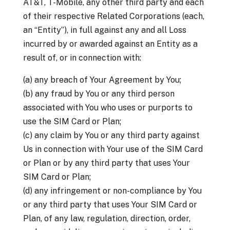
AT&T, T-Mobile, any other third party and each
of their respective Related Corporations (each,
an “Entity”), in full against any and all Loss
incurred by or awarded against an Entity as a
result of, or in connection with:
(a) any breach of Your Agreement by You;
(b) any fraud by You or any third person
associated with You who uses or purports to
use the SIM Card or Plan;
(c) any claim by You or any third party against
Us in connection with Your use of the SIM Card
or Plan or by any third party that uses Your
SIM Card or Plan;
(d) any infringement or non-compliance by You
or any third party that uses Your SIM Card or
Plan, of any law, regulation, direction, order,