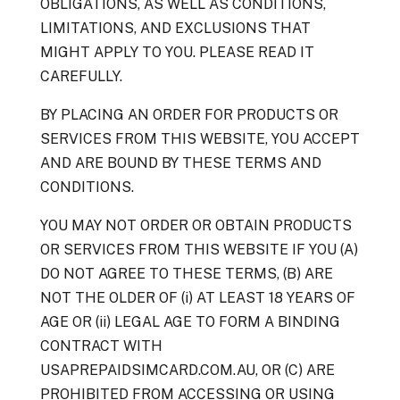
OBLIGATIONS, AS WELL AS CONDITIONS,
LIMITATIONS, AND EXCLUSIONS THAT
MIGHT APPLY TO YOU. PLEASE READ IT
CAREFULLY.
BY PLACING AN ORDER FOR PRODUCTS OR
SERVICES FROM THIS WEBSITE, YOU ACCEPT
AND ARE BOUND BY THESE TERMS AND
CONDITIONS.
YOU MAY NOT ORDER OR OBTAIN PRODUCTS
OR SERVICES FROM THIS WEBSITE IF YOU (A)
DO NOT AGREE TO THESE TERMS, (B) ARE
NOT THE OLDER OF (i) AT LEAST 18 YEARS OF
AGE OR (ii) LEGAL AGE TO FORM A BINDING
CONTRACT WITH
USAPREPAIDSIMCARD.COM.AU, OR (C) ARE
PROHIBITED FROM ACCESSING OR USING