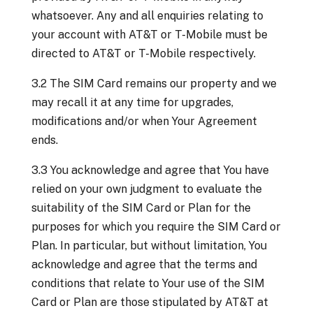
whatsoever. Any and all enquiries relating to
your account with AT&T or T-Mobile must be
directed to AT&T or T-Mobile respectively.
3.2 The SIM Card remains our property and we
may recall it at any time for upgrades,
modifications and/or when Your Agreement
ends.
3.3 You acknowledge and agree that You have
relied on your own judgment to evaluate the
suitability of the SIM Card or Plan for the
purposes for which you require the SIM Card or
Plan. In particular, but without limitation, You
acknowledge and agree that the terms and
conditions that relate to Your use of the SIM
Card or Plan are those stipulated by AT&T at