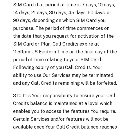
SIM Card that period of time is 7 days, 10 days,
14 days, 21 days, 30 days, 45 days, 60 days, or
90 days, depending on which SIM Card you
purchase. The period of time commences on
the date that you request for activation of the
SIM Card or Plan. Call Credits expire at
11:59pm US Eastern Time on the final day of the
period of time relating to your SIM Card.
Following expiry of you Call Credits, Your
ability to use Our Services may be terminated
and any Call Credits remaining will be forfeited.
3.10 It is Your responsibility to ensure your Call
Credits balance is maintained at a level which
enables you to access the features You require.
Certain Services and/or features will not be
available once Your Call Credit balance reaches