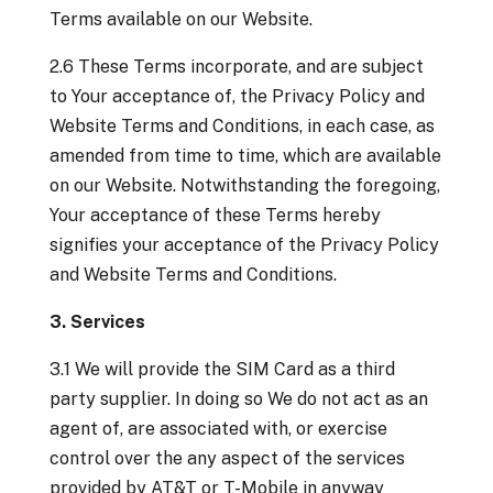
Terms available on our Website.
2.6 These Terms incorporate, and are subject
to Your acceptance of, the Privacy Policy and
Website Terms and Conditions, in each case, as
amended from time to time, which are available
on our Website. Notwithstanding the foregoing,
Your acceptance of these Terms hereby
signifies your acceptance of the Privacy Policy
and Website Terms and Conditions.
3. Services
3.1 We will provide the SIM Card as a third
party supplier. In doing so We do not act as an
agent of, are associated with, or exercise
control over the any aspect of the services
provided by AT&T or T-Mobile in anyway