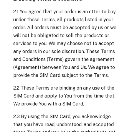
2.1 You agree that your order is an offer to buy,
under these Terms, all products listed in your
order. All orders must be accepted by us or we
will not be obligated to sell the products or
services to you. We may choose not to accept
any orders in our sole discretion. These Terms
and Conditions (Terms) govern the agreement
(Agreement) between You and Us. We agree to
provide the SIM Card subject to the Terms.
2.2 These Terms are binding on any use of the
SIM Card and apply to You from the time that
We provide You with a SIM Card.
2.3 By using the SIM Card, you acknowledge
that you have read, understood, and accepted