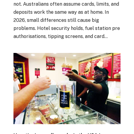
not. Australians often assume cards, limits, and
deposits work the same way as at home. In
2026, small differences still cause big
problems. Hotel security holds, fuel station pre
authorisations, tipping screens, and card...