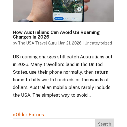
How Australians Can Avoid US Roaming
Charges in 2026
by
The USA Travel Guru
|
Jan 21, 2026
|
Uncategorized
US roaming charges still catch Australians out
in 2026. Many travellers land in the United
States, use their phone normally, then return
home to bills worth hundreds or thousands of
dollars. Australian mobile plans rarely include
the USA. The simplest way to avoid...
« Older Entries