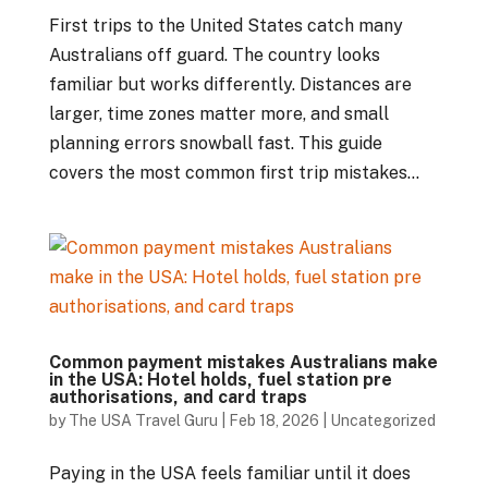
First trips to the United States catch many
Australians off guard. The country looks
familiar but works differently. Distances are
larger, time zones matter more, and small
planning errors snowball fast. This guide
covers the most common first trip mistakes...
Common payment mistakes Australians make
in the USA: Hotel holds, fuel station pre
authorisations, and card traps
by
The USA Travel Guru
|
Feb 18, 2026
|
Uncategorized
Paying in the USA feels familiar until it does