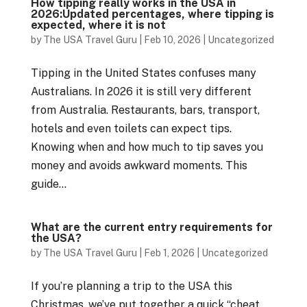
How tipping really works in the USA in
2026:Updated percentages, where tipping is
expected, where it is not
by
The USA Travel Guru
|
Feb 10, 2026
|
Uncategorized
Tipping in the United States confuses many
Australians. In 2026 it is still very different
from Australia. Restaurants, bars, transport,
hotels and even toilets can expect tips.
Knowing when and how much to tip saves you
money and avoids awkward moments. This
guide...
What are the current entry requirements for
the USA?
by
The USA Travel Guru
|
Feb 1, 2026
|
Uncategorized
If you’re planning a trip to the USA this
Christmas, we’ve put together a quick “cheat