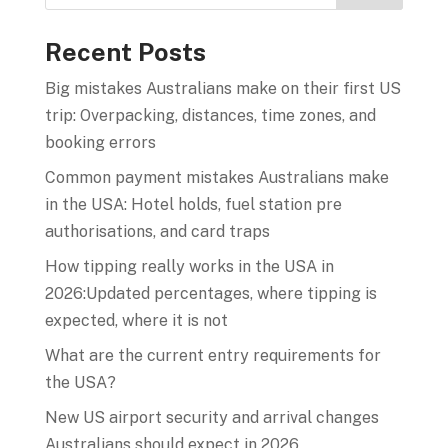
Recent Posts
Big mistakes Australians make on their first US
trip: Overpacking, distances, time zones, and
booking errors
Common payment mistakes Australians make
in the USA: Hotel holds, fuel station pre
authorisations, and card traps
How tipping really works in the USA in
2026:Updated percentages, where tipping is
expected, where it is not
What are the current entry requirements for
the USA?
New US airport security and arrival changes
Australians should expect in 2026