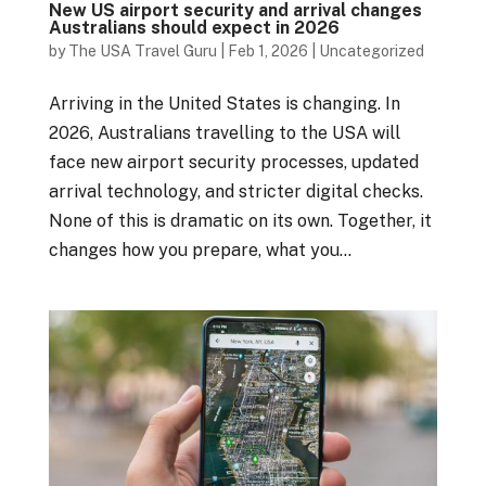
New US airport security and arrival changes
Australians should expect in 2026
by
The USA Travel Guru
|
Feb 1, 2026
|
Uncategorized
Arriving in the United States is changing. In
2026, Australians travelling to the USA will
face new airport security processes, updated
arrival technology, and stricter digital checks.
None of this is dramatic on its own. Together, it
changes how you prepare, what you...