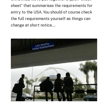
sheet” that summarises the requirements for
entry to the USA. You should of course check
the full requirements yourself as things can
change at short notice....