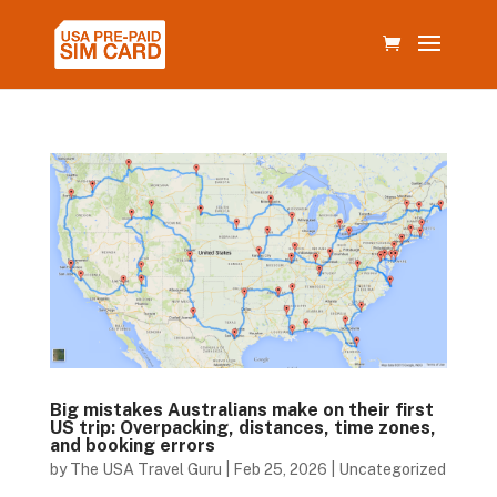
Big mistakes Australians make on their first
US trip: Overpacking, distances, time zones,
and booking errors
by
The USA Travel Guru
|
Feb 25, 2026
|
Uncategorized