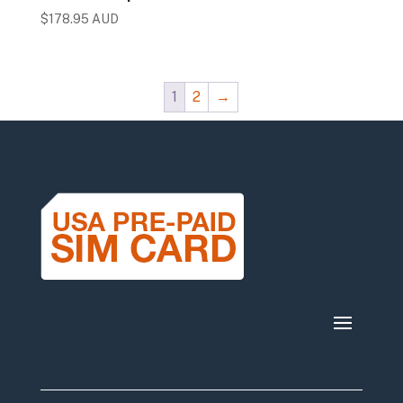
$
178.95 AUD
1
2
→