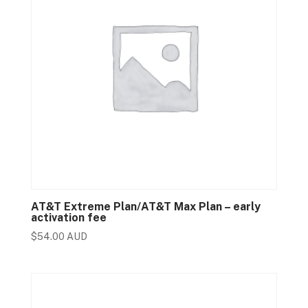
AT&T Extreme Plan/AT&T Max Plan – early
activation fee
$
54.00 AUD