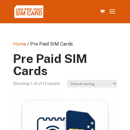
Home
/ Pre Paid SIM Cards
Pre Paid SIM
Cards
Showing 1–9 of 11 results