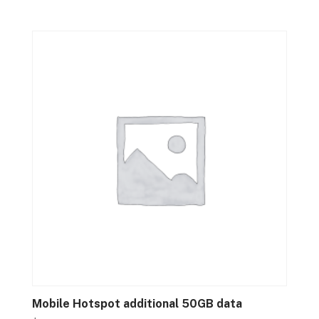
Mobile Hotspot additional 50GB data