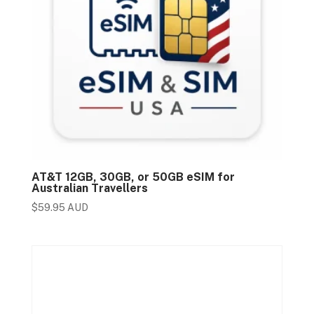
AT&T 12GB, 30GB, or 50GB eSIM for
Australian Travellers
$
59.95 AUD