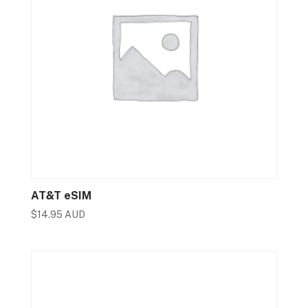
AT&T eSIM
$
14.95 AUD