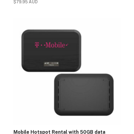
$
79.95 AUD
Mobile Hotspot Rental with 50GB data