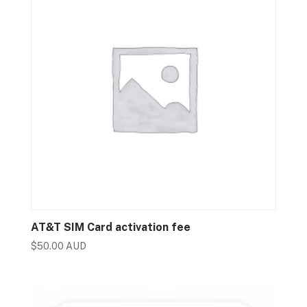
AT&T SIM Card activation fee
$
50.00 AUD