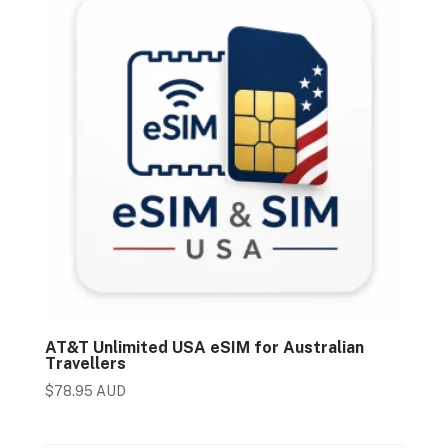
AT&T Unlimited USA eSIM for Australian
Travellers
$
78.95 AUD