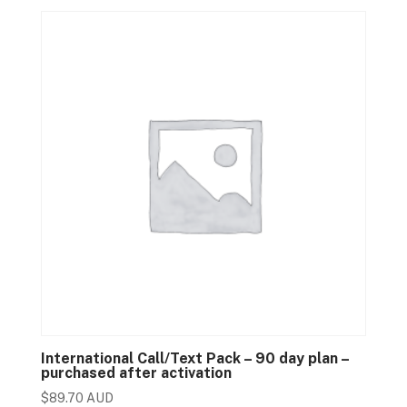
International Call/Text Pack – 90 day plan –
purchased after activation
$
89.70 AUD