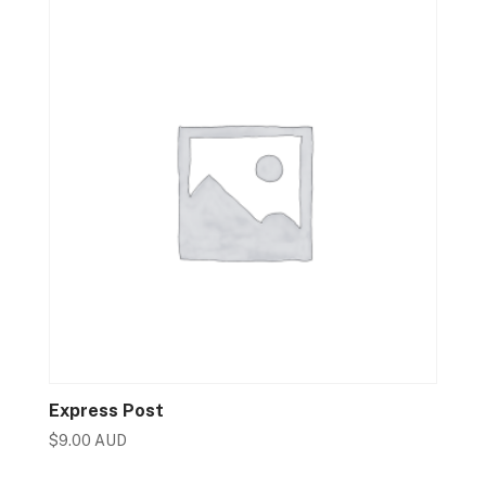
Express Post
$
9.00 AUD