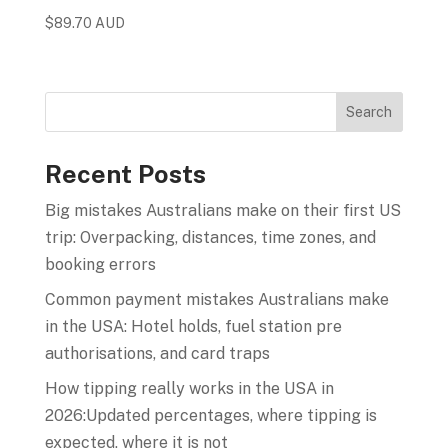
$
89.70 AUD
Recent Posts
Big mistakes Australians make on their first US
trip: Overpacking, distances, time zones, and
booking errors
Common payment mistakes Australians make
in the USA: Hotel holds, fuel station pre
authorisations, and card traps
How tipping really works in the USA in
2026:Updated percentages, where tipping is
expected, where it is not