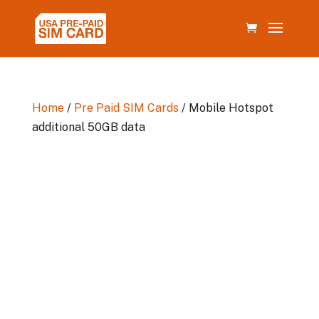
Home
/
Pre Paid SIM Cards
/ Mobile Hotspot
additional 50GB data