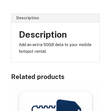
quantity
Description
Description
Add an extra 50GB data to your mobile
hotspot rental.
Related products