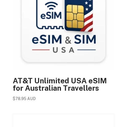
AT&T Unlimited USA eSIM
for Australian Travellers
$
78.95 AUD