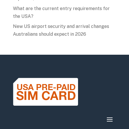
What are the current entry requirements for
the USA?
New US airport security and arrival changes
Australians should expect in 2026