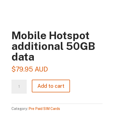
Mobile Hotspot
additional 50GB
data
$
79.95 AUD
Mobile
Add to cart
Hotspot
additional
50GB
Category:
Pre Paid SIM Cards
data