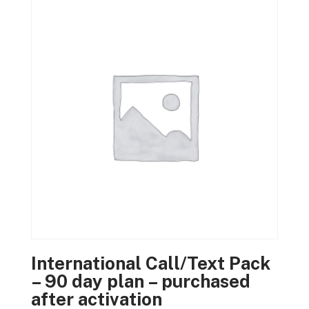
International Call/Text Pack
– 90 day plan – purchased
after activation