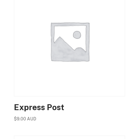
Express Post
$
9.00 AUD