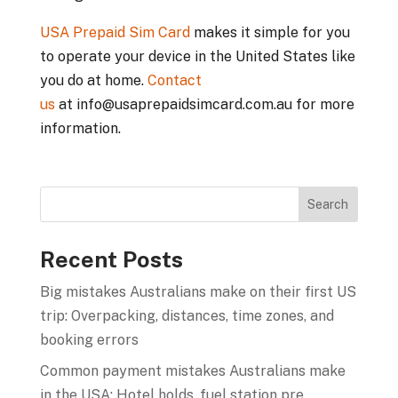
USA Prepaid Sim Card
makes it simple for you
to operate your device in the United States like
you do at home.
Contact
us
at info@usaprepaidsimcard.com.au for more
information.
Recent Posts
Big mistakes Australians make on their first US
trip: Overpacking, distances, time zones, and
booking errors
Common payment mistakes Australians make
in the USA: Hotel holds, fuel station pre