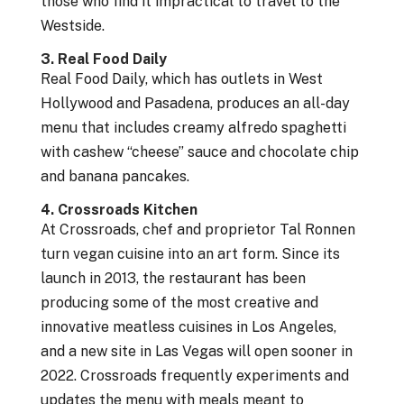
those who find it impractical to travel to the
Westside.
3. Real Food Daily
Real Food Daily, which has outlets in West
Hollywood and Pasadena, produces an all-day
menu that includes creamy alfredo spaghetti
with cashew “cheese” sauce and chocolate chip
and banana pancakes.
4. Crossroads Kitchen
At Crossroads, chef and proprietor Tal Ronnen
turn vegan cuisine into an art form. Since its
launch in 2013, the restaurant has been
producing some of the most creative and
innovative meatless cuisines in Los Angeles,
and a new site in Las Vegas will open sooner in
2022. Crossroads frequently experiments and
updates the menu with meals meant to