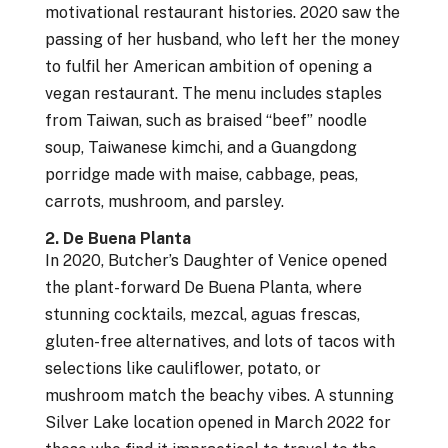
motivational restaurant histories. 2020 saw the
passing of her husband, who left her the money
to fulfil her American ambition of opening a
vegan restaurant. The menu includes staples
from Taiwan, such as braised “beef” noodle
soup, Taiwanese kimchi, and a Guangdong
porridge made with maise, cabbage, peas,
carrots, mushroom, and parsley.
2. De Buena Planta
In 2020, Butcher’s Daughter of Venice opened
the plant-forward De Buena Planta, where
stunning cocktails, mezcal, aguas frescas,
gluten-free alternatives, and lots of tacos with
selections like cauliflower, potato, or
mushroom match the beachy vibes. A stunning
Silver Lake location opened in March 2022 for