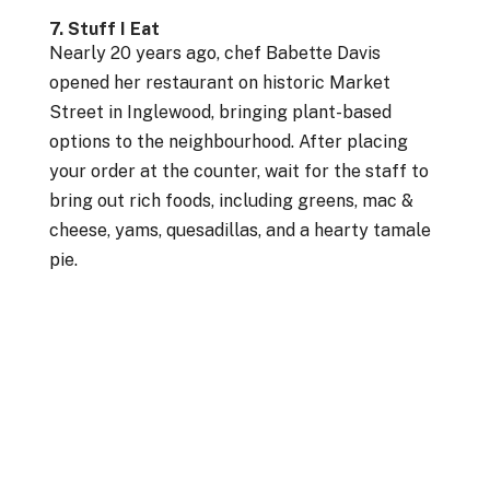
7. Stuff I Eat
Nearly 20 years ago, chef Babette Davis
opened her restaurant on historic Market
Street in Inglewood, bringing plant-based
options to the neighbourhood. After placing
your order at the counter, wait for the staff to
bring out rich foods, including greens, mac &
cheese, yams, quesadillas, and a hearty tamale
pie.