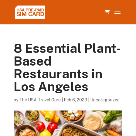
8 Essential Plant-
Based
Restaurants in
Los Angeles
by
The USA Travel Guru
|
Feb 6, 2023
|
Uncategorized