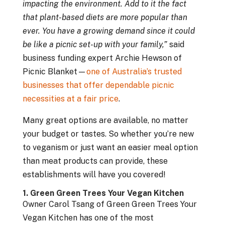
impacting the environment. Add to it the fact
that plant-based diets are more popular than
ever. You have a growing demand since it could
be like a picnic set-up with your family,”
said
business funding expert Archie Hewson of
Picnic Blanket—
one of Australia’s trusted
businesses that offer dependable picnic
necessities at a fair price
.
Many great options are available, no matter
your budget or tastes. So whether you’re new
to veganism or just want an easier meal option
than meat products can provide, these
establishments will have you covered!
1. Green Green Trees Your Vegan Kitchen
Owner Carol Tsang of Green Green Trees Your
Vegan Kitchen has one of the most