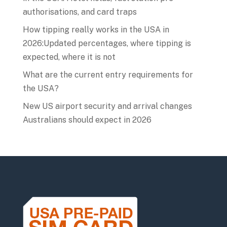
authorisations, and card traps
How tipping really works in the USA in
2026:Updated percentages, where tipping is
expected, where it is not
What are the current entry requirements for
the USA?
New US airport security and arrival changes
Australians should expect in 2026