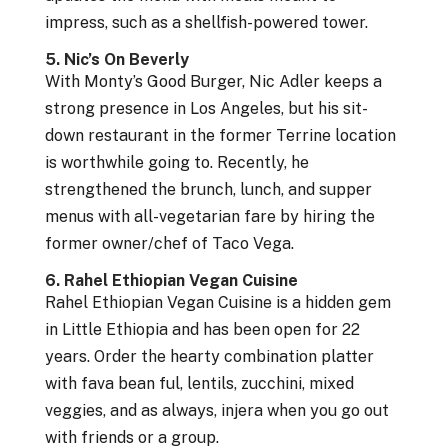
impress, such as a shellfish-powered tower.
5. Nic’s On Beverly
With Monty’s Good Burger, Nic Adler keeps a
strong presence in Los Angeles, but his sit-
down restaurant in the former Terrine location
is worthwhile going to. Recently, he
strengthened the brunch, lunch, and supper
menus with all-vegetarian fare by hiring the
former owner/chef of Taco Vega.
6. Rahel Ethiopian Vegan Cuisine
Rahel Ethiopian Vegan Cuisine is a hidden gem
in Little Ethiopia and has been open for 22
years. Order the hearty combination platter
with fava bean ful, lentils, zucchini, mixed
veggies, and as always, injera when you go out
with friends or a group.