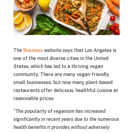
The
Business
website says that Los Angeles is
one of the most diverse cities in the United
States, which has led to a thriving vegan
community. There are many vegan-friendly
small businesses, but now many plant-based
restaurants offer delicious, healthful cuisine at
reasonable prices.
“The popularity of veganism has increased
significantly in recent years due to the numerous
health benefits it provides without adversely