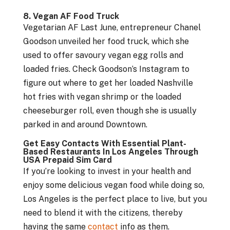
8. Vegan AF Food Truck
Vegetarian AF Last June, entrepreneur Chanel
Goodson unveiled her food truck, which she
used to offer savoury vegan egg rolls and
loaded fries. Check Goodson’s Instagram to
figure out where to get her loaded Nashville
hot fries with vegan shrimp or the loaded
cheeseburger roll, even though she is usually
parked in and around Downtown.
Get Easy Contacts With Essential Plant-
Based Restaurants In Los Angeles Through
USA Prepaid Sim Card
If you’re looking to invest in your health and
enjoy some delicious vegan food while doing so,
Los Angeles is the perfect place to live, but you
need to blend it with the citizens, thereby
having the same
contact
info as them.